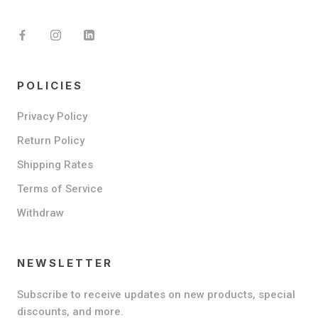
POLICIES
Privacy Policy
Return Policy
Shipping Rates
Terms of Service
Withdraw
NEWSLETTER
Subscribe to receive updates on new products, special
discounts, and more.