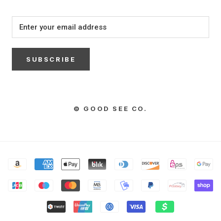
SUBSCRIBE
© GOOD SEE CO.