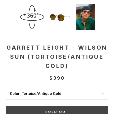
GARRETT LEIGHT - WILSON
SUN (TORTOISE/ANTIQUE
GOLD)
$390
Color:
Tortoise/Antique Gold
SOLD OUT