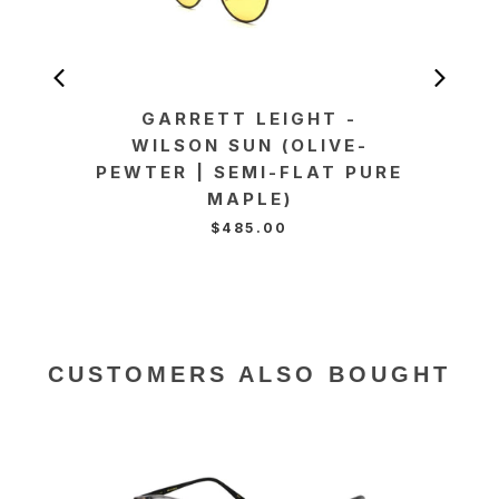
GARRETT LEIGHT -
GA
WILSON SUN (OLIVE-
WI
PEWTER | SEMI-FLAT PURE
BLO
MAPLE)
F
$485.00
CUSTOMERS ALSO BOUGHT