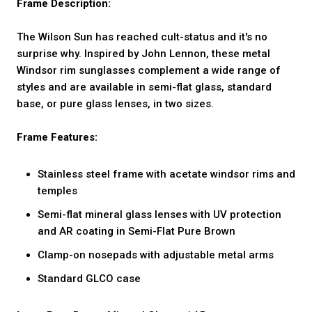
Frame Description:
The Wilson Sun has reached cult-status and it's no
surprise why. Inspired by John Lennon, these metal
Windsor rim sunglasses complement a wide range of
styles and are available in semi-flat glass, standard
base, or pure glass lenses, in two sizes.
Frame Features:
Stainless steel frame with acetate windsor rims and
temples
Semi-flat mineral glass lenses with UV protection
and AR coating in Semi-Flat Pure Brown
Clamp-on nosepads with adjustable metal arms
Standard GLCO case