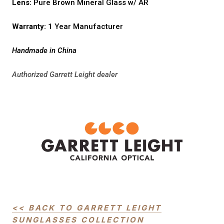
Lens:
Pure Brown Mineral Glass w/ AR
Warranty:
1 Year Manufacturer
Handmade in China
Authorized Garrett Leight dealer
<< BACK TO GARRETT LEIGHT
SUNGLASSES COLLECTION