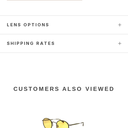
LENS OPTIONS
SHIPPING RATES
CUSTOMERS ALSO VIEWED