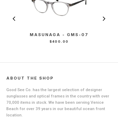
MASUNAGA - GMS-07
MA
T
$400.00
ABOUT THE SHOP
Good See Co. has the largest selection of designer
sunglasses and optical frames in the country with over
70,000 items in stock. We have been serving Venice
Beach for over 39 years in our beautiful ocean front
location.