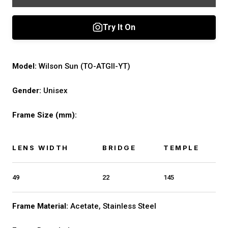
Model:
Wilson Sun (TO-ATGII-YT)
Gender:
Unisex
Frame Size (mm):
LENS WIDTH
BRIDGE
TEMPLE
49
22
145
Frame Material:
Acetate, Stainless Steel