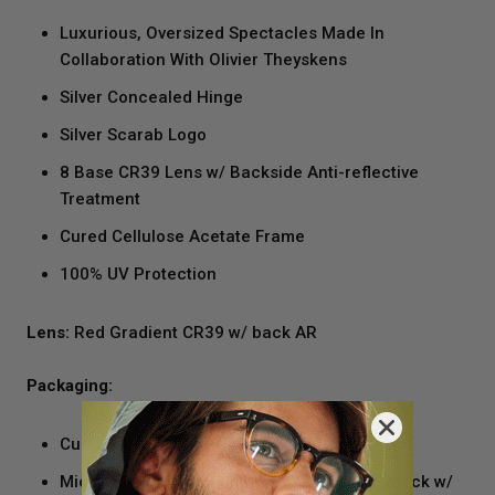
Luxurious, Oversized Spectacles Made In
Collaboration With Olivier Theyskens
Silver Concealed Hinge
Silver Scarab Logo
8 Base CR39 Lens w/ Backside Anti-reflective
Treatment
Cured Cellulose Acetate Frame
100% UV Protection
Lens:
Red Gradient CR39 w/ back AR
Packaging:
Custom Black Velvet And Silver Case
Microfiber Cleaning Cloth/pocket Square Black w/