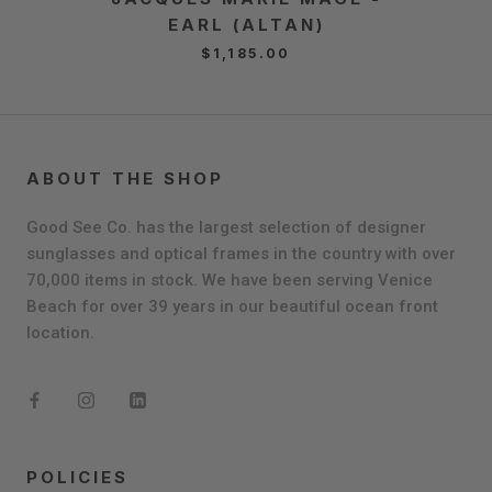
EARL (ALTAN)
Q
$1,185.00
ABOUT THE SHOP
Good See Co. has the largest selection of designer
sunglasses and optical frames in the country with over
70,000 items in stock. We have been serving Venice
Beach for over 39 years in our beautiful ocean front
location.
POLICIES