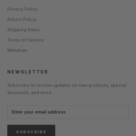
Privacy Policy
Return Policy
Shipping Rates
Terms of Service
Withdraw
NEWSLETTER
Subscribe to receive updates on new products, special
discounts, and more.
SUBSCRIBE