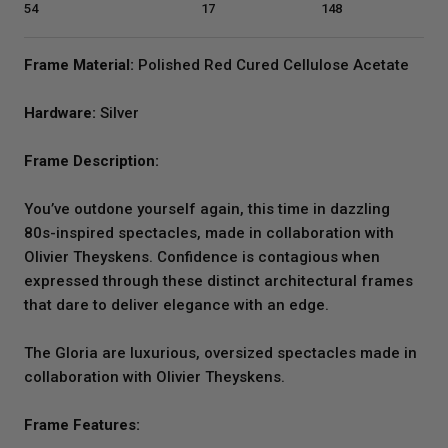
54
17
148
Frame Material:
Polished Red Cured Cellulose Acetate
Hardware:
Silver
Frame Description:
You’ve outdone yourself again, this time in dazzling
80s-inspired spectacles, made in collaboration with
Olivier Theyskens. Confidence is contagious when
expressed through these distinct architectural frames
that dare to deliver elegance with an edge.
The Gloria are luxurious, oversized spectacles made in
collaboration with Olivier Theyskens.
Frame Features: