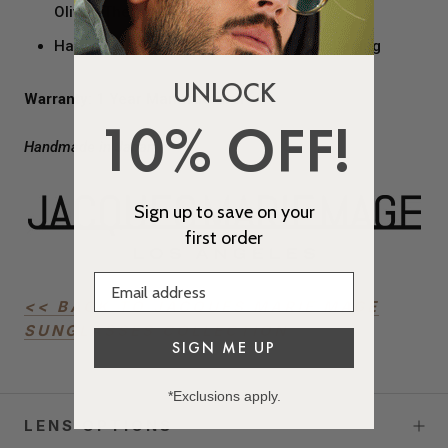
Olivier Theyskens Logo
Hard-shelled, Custom Black Velvet Packaging
UNLOCK
Warranty:
1 Year Manufacturer
10% OFF!
Handmade in Japan
Sign up to save on your
first order
<< BACK TO JACQUES MARIE MAGE
SUNGLASSES COLLECTION
SIGN ME UP
*Exclusions apply.
LENS OPTIONS