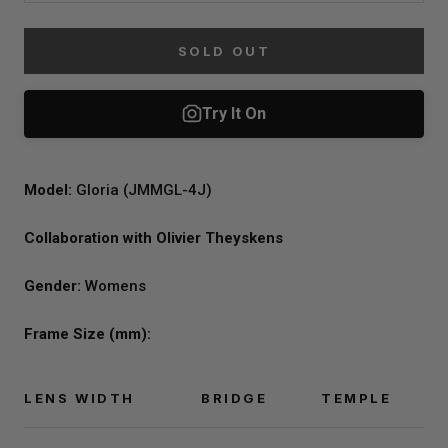
SOLD OUT
Model:
Gloria (JMMGL-4J)
Collaboration with Olivier Theyskens
Gender:
Womens
Frame Size (mm):
LENS WIDTH
BRIDGE
TEMPLE