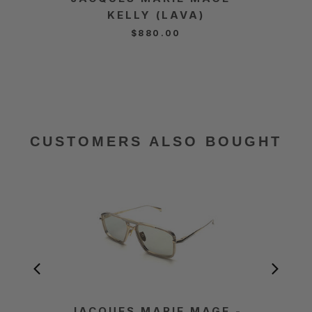
KELLY (LAVA)
$880.00
CUSTOMERS ALSO BOUGHT
JACQUES MARIE MAGE -
JACQ