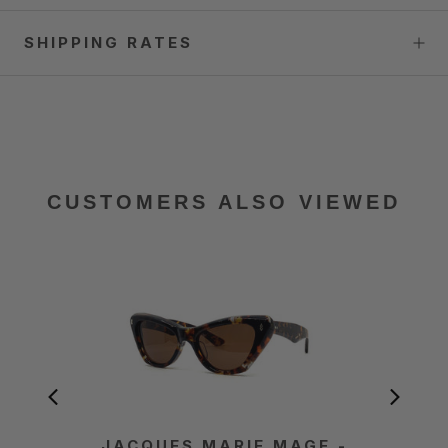
SHIPPING RATES
CUSTOMERS ALSO VIEWED
JACQUES MARIE MAGE -
JACQ