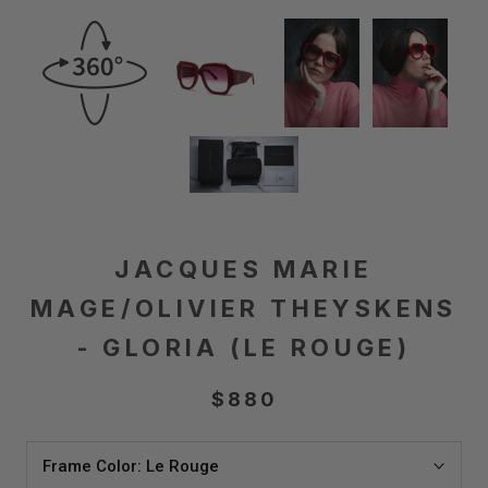
JACQUES MARIE
MAGE/OLIVIER THEYSKENS
- GLORIA (LE ROUGE)
$880
Frame Color:
Le Rouge