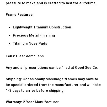
pressure to make and is crafted to last for a lifetime.
Frame Features:
Lightweight Titanium Construction
Precious Metal Finishing
Titanium Nose Pads
Lens:
Clear demo lens
Any and all prescriptions can be filled at Good See Co.
Shipping:
Occasionally Masunaga frames may have to
be special ordered from the manufacturer and will take
1-3 days to arrive before shipping.
Warranty:
2 Year Manufacturer