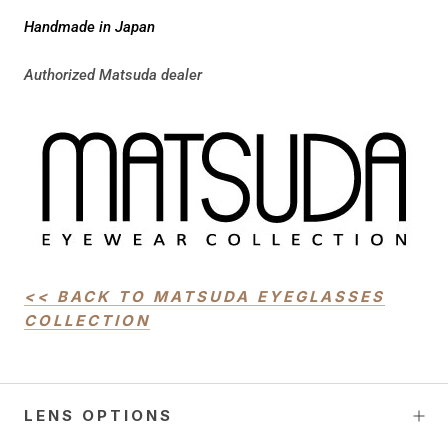
Handmade in Japan
Authorized Matsuda dealer
<< BACK TO MATSUDA EYEGLASSES
COLLECTION
UNLOCK
10% OFF!
LENS OPTIONS