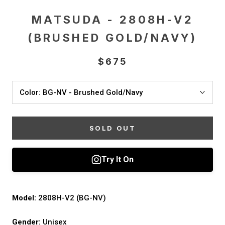
MATSUDA - 2808H-V2
(BRUSHED GOLD/NAVY)
$675
Color:
BG-NV - Brushed Gold/Navy
SOLD OUT
Model:
2808H-V2 (BG-NV)
Gender:
Unisex