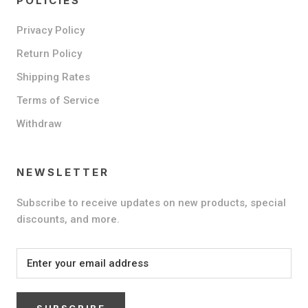
POLICIES
Privacy Policy
Return Policy
Shipping Rates
Terms of Service
Withdraw
NEWSLETTER
Subscribe to receive updates on new products, special
discounts, and more.