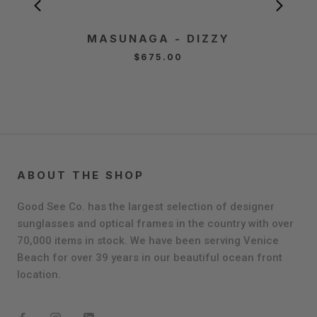
MASUNAGA - DIZZY
MA
$675.00
ABOUT THE SHOP
Good See Co. has the largest selection of designer
sunglasses and optical frames in the country with over
70,000 items in stock. We have been serving Venice
Beach for over 39 years in our beautiful ocean front
location.