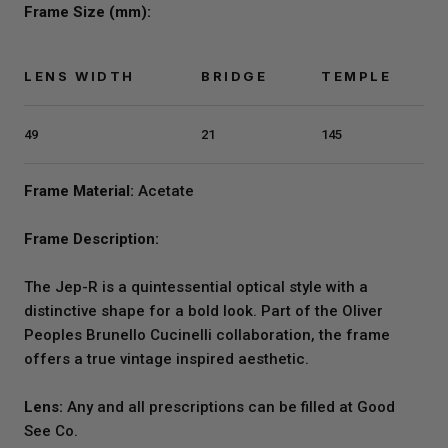
Frame Size (mm):
LENS WIDTH
BRIDGE
TEMPLE
49
21
145
Frame Material:
Acetate
Frame Description:
The Jep-R is a quintessential optical style with a
distinctive shape for a bold look. Part of the Oliver
Peoples Brunello Cucinelli collaboration, the frame
offers a true vintage inspired aesthetic.
Lens:
Any and all prescriptions can be filled at Good
See Co.