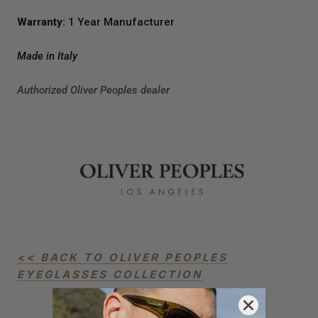
Warranty:
1 Year Manufacturer
Made in Italy
Authorized Oliver Peoples dealer
<< BACK TO OLIVER PEOPLES
EYEGLASSES COLLECTION