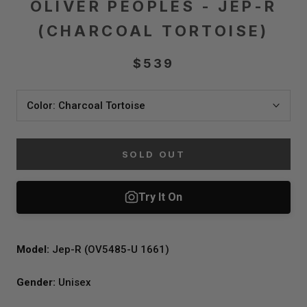
OLIVER PEOPLES - JEP-R
(CHARCOAL TORTOISE)
$539
Color:
Charcoal Tortoise
SOLD OUT
Model:
Jep-R (OV5485-U 1661)
Gender:
Unisex