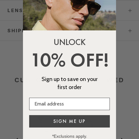
LENS OPTIONS
SHIPPING RATES
UNLOCK
10% OFF!
Sign up to save on your
CUSTOMERS ALSO VIEWED
first order
SIGN ME UP
*Exclusions apply.