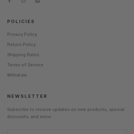
POLICIES
Privacy Policy
Return Policy
Shipping Rates
Terms of Service
Withdraw
NEWSLETTER
Subscribe to receive updates on new products, special
discounts, and more.