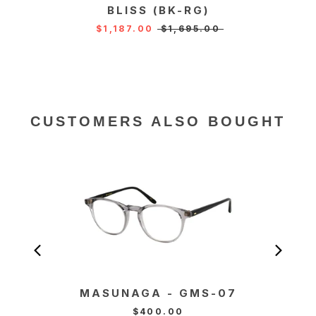
BLISS (BK-RG)
KA
$1,187.00
$1,695.00
CUSTOMERS ALSO BOUGHT
MASUNAGA - GMS-07
MA
T
$400.00