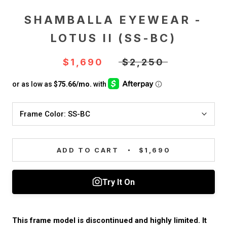
SHAMBALLA EYEWEAR -
LOTUS II (SS-BC)
$1,690
$2,250
Frame Color:
SS-BC
ADD TO CART
$1,690
This frame model is discontinued and highly limited. It