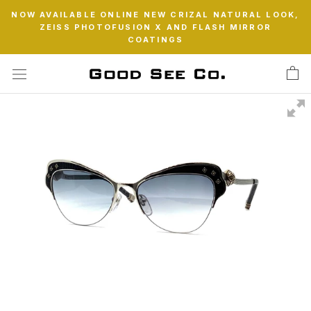
Skip
NOW AVAILABLE ONLINE NEW CRIZAL NATURAL LOOK,
to
ZEISS PHOTOFUSION X AND FLASH MIRROR
content
COATINGS
Swipe to spin