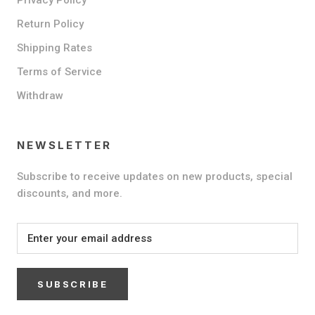
Return Policy
Shipping Rates
Terms of Service
Withdraw
NEWSLETTER
Subscribe to receive updates on new products, special
discounts, and more.
SUBSCRIBE