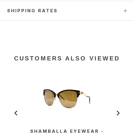
SHIPPING RATES
CUSTOMERS ALSO VIEWED
SHAMBALLA EYEWEAR -
SHA