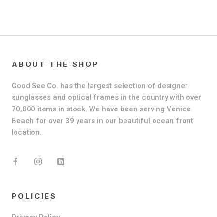
ABOUT THE SHOP
Good See Co. has the largest selection of designer
sunglasses and optical frames in the country with over
70,000 items in stock. We have been serving Venice
Beach for over 39 years in our beautiful ocean front
location.
POLICIES
Privacy Policy