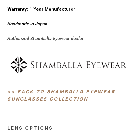
Warranty:
1 Year Manufacturer
Handmade in Japan
Authorized Shamballa Eyewear dealer
<< BACK TO SHAMBALLA EYEWEAR
SUNGLASSES COLLECTION
LENS OPTIONS